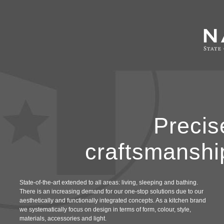
Precis
craftsmanshi
State-of-the-art extended to all areas: living, sleeping and bathing.
There is an increasing demand for our one-stop solutions due to our
aesthetically and functionally integrated concepts. As a kitchen brand
we systematically focus on design in terms of form, colour, style,
materials, accessories and light.