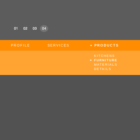
PROFILE
SERVICES
PRODUCTS
KITCHENS
FURNITURE
MATERIALS
DETAILS